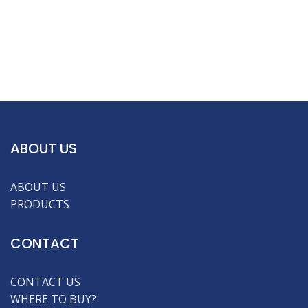
ABOUT US
ABOUT US
PRODUCTS
CONTACT
CONTACT US
WHERE TO BUY?