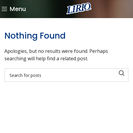
Menu
Nothing Found
Apologies, but no results were found. Perhaps
searching will help find a related post.