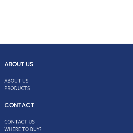
ABOUT US
ABOUT US
PRODUCTS
CONTACT
CONTACT US
WHERE TO BUY?