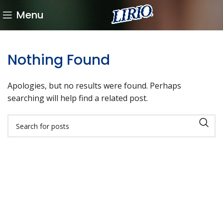
Menu
Nothing Found
Apologies, but no results were found. Perhaps
searching will help find a related post.